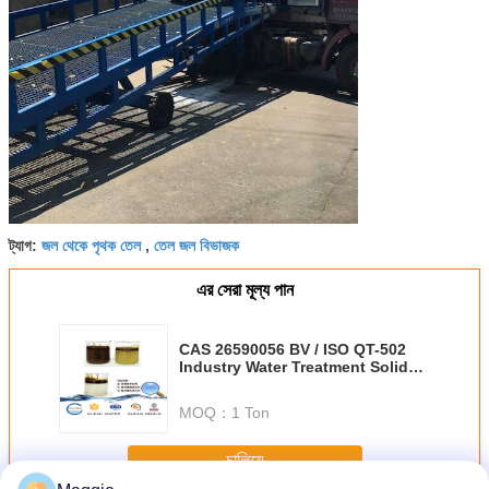
জল থেকে পৃথক তেল
তেল জল বিভাজক
ট্যাগ:
,
এর সেরা মূল্য পান
CAS 26590056 BV / ISO QT-502
Industry Water Treatment Solid
Content 10±1％
MOQ：
1 Ton
চালিয়ে