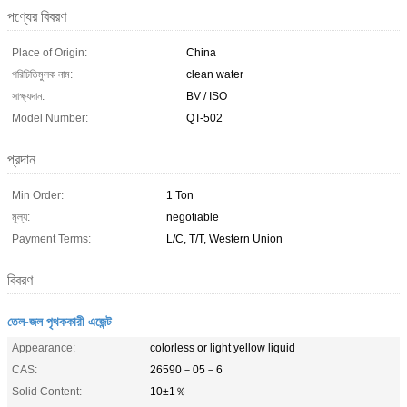
পণ্যের বিবরণ
Place of Origin:
China
পরিচিতিমুলক নাম:
clean water
সাক্ষ্যদান:
BV / ISO
Model Number:
QT-502
প্রদান
Min Order:
1 Ton
মূল্য:
negotiable
Payment Terms:
L/C, T/T, Western Union
বিবরণ
তেল-জল পৃথককারী এজেন্ট
Appearance:
colorless or light yellow liquid
CAS:
26590－05－6
Solid Content:
10±1％