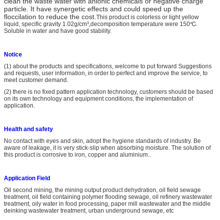
clean the waste water with anionic chemicals or negative charge
particle. It have synergetic effects and could speed up the
floccilation to reduce the cost.
This product is colorless or light yellow
liquid, specific gravity 1.02g/cm³,decomposition temperature were 150℃.
Soluble in water and have good stability.
Notice
(1) about the products and specifications, welcome to put forward Suggestions
and requests, user information, in order to perfect and improve the service, to
meet customer demand.
(2) there is no fixed pattern application technology, customers should be based
on its own technology and equipment conditions, the implementation of
application.
Health and safety
No contact with eyes and skin, adopt the hygiene standards of industry. Be
aware of leakage, it is very stick-slip when absorbing moisture. The solution of
this product is corrosive to iron, copper and aluminium..
A
pplication
Field
Oil second mining, the mining output product dehydration, oil field sewage
treatment, oil field containing polymer flooding sewage, oil refinery wastewater
treatment, oily water in food processing, paper mill wastewater and the middle
deinking wastewater treatment, urban underground sewage, etc