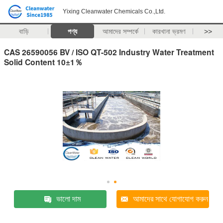
Yixing Cleanwater Chemicals Co.,Ltd.
বাড়ি
পণ্য
আমাদের সম্পর্কে
কারখানা ভ্রমণ
>>
CAS 26590056 BV / ISO QT-502 Industry Water Treatment
Solid Content 10±1％
ভালো দাম
আমাদের সাথে যোগাযোগ করুন