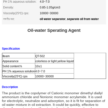
PH 1% aqueous solution:
4.0~7.0
Density:
0.85-1.05g/cm3
Viscosity(25℃) cps:
10000~30000
oil water separator
separate oil from water
লক্ষণীয় করা:
,
Oil-water Sperating Agent
Specification
Iteam
QT-502
Appearance
colorless or light yellow liquid
Solid content％
10±1
PH 1% aqueous solution
4.0~7.0
Viscosity(25℃) cps
10000~30000
Description
The product is the copolymer of Cationic monomer dimethyl diallyl
ammonium chloride and Nonionic monomer acrylamide. It is used
for electrolytic, neutralize and adsorption, so it is fit for separation of
oil water mixture in oil extraction. It could be quickly, effective to