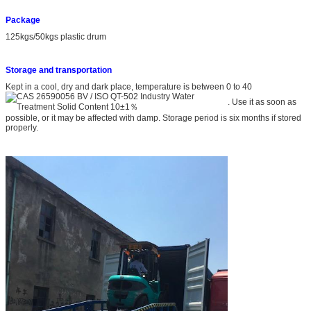
Package
125kgs/50kgs plastic drum
S
torage and transportation
Kept in a cool, dry and dark place, temperature is between 0 to 40
. Use it as soon as
possible, or it may be affected with damp. Storage period is six months if stored
properly.