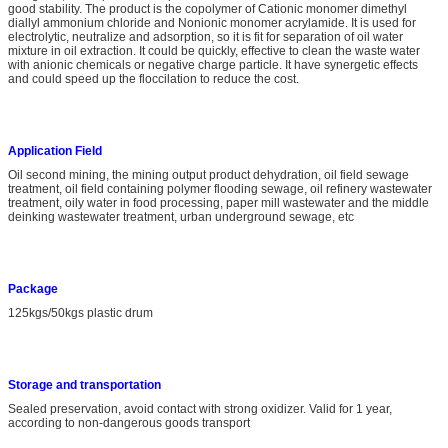
good stability. The product is the copolymer of Cationic monomer dimethyl
diallyl ammonium chloride and Nonionic monomer acrylamide. It is used for
electrolytic, neutralize and adsorption, so it is fit for separation of oil water
mixture in oil extraction. It could be quickly, effective to clean the waste water
with anionic chemicals or negative charge particle. It have synergetic effects
and could speed up the floccilation to reduce the cost.
A
pplication
Field
Oil second mining, the mining output product dehydration, oil field sewage
treatment, oil field containing polymer flooding sewage, oil refinery wastewater
treatment, oily water in food processing, paper mill wastewater and the middle
deinking wastewater treatment, urban underground sewage, etc
Package
125kgs/50kgs plastic drum
S
torage and transportation
Sealed preservation, avoid contact with strong oxidizer. Valid for 1 year,
according to non-dangerous goods transport