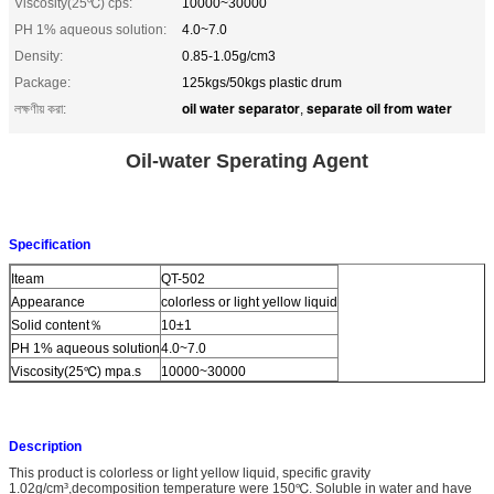
Viscosity(25℃) cps:
10000~30000
PH 1% aqueous solution:
4.0~7.0
Density:
0.85-1.05g/cm3
Package:
125kgs/50kgs plastic drum
oil water separator
separate oil from water
লক্ষণীয় করা:
,
Oil-water Sperating Agent
Specification
Iteam
QT-502
Appearance
colorless or light yellow liquid
Solid content％
10±1
PH 1% aqueous solution
4.0~7.0
Viscosity(25℃) mpa.s
10000~30000
Description
This product is colorless or light yellow liquid, specific gravity
1.02g/cm³,decomposition temperature were 150℃. Soluble in water and have