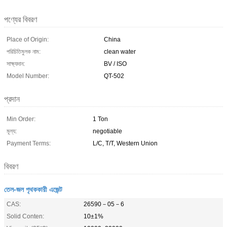
পণ্যের বিবরণ
Place of Origin:
China
পরিচিতিমুলক নাম:
clean water
সাক্ষ্যদান:
BV / ISO
Model Number:
QT-502
প্রদান
Min Order:
1 Ton
মূল্য:
negotiable
Payment Terms:
L/C, T/T, Western Union
বিবরণ
তেল-জল পৃথককারী এজেন্ট
CAS:
26590－05－6
Solid Conten:
10±1%