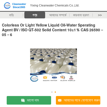
Yixing Cleanwater Chemicals Co.,Ltd.
বাড়ি
পণ্য
আমাদের সম্পর্কে
কারখানা ভ্রমণ
>>
Colorless Or Light Yellow Liquid Oil-Water Sperating
Agent BV / ISO QT-502 Solid Content 10±1％ CAS 26590－
05－6
ভালো দাম
আমাদের সাথে যোগাযোগ করুন