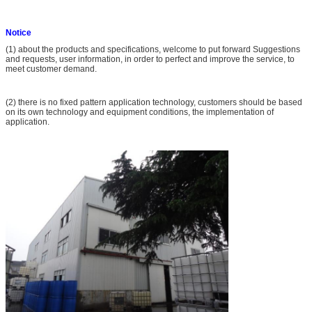
Notice
(1) about the products and specifications, welcome to put forward Suggestions
and requests, user information, in order to perfect and improve the service, to
meet customer demand.
(2) there is no fixed pattern application technology, customers should be based
on its own technology and equipment conditions, the implementation of
application.