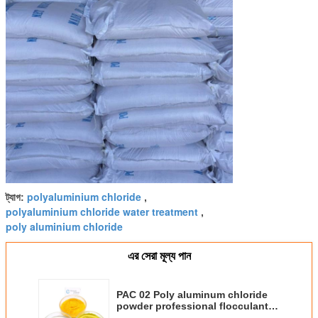
polyaluminium chloride
ট্যাগ:
,
polyaluminium chloride water treatment
,
poly aluminium chloride
এর সেরা মূল্য পান
PAC 02 Poly aluminum chloride
powder professional flocculant
for dyeing chemicals PH 3.5-5.0