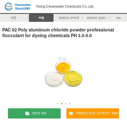
Yixing Cleanwater Chemicals Co.,Ltd.
বাড়ি
পণ্য
আমাদের সম্পর্কে
কারখানা ভ্রমণ
>>
PAC 02 Poly aluminum chloride powder professional
flocculant for dyeing chemicals PH 3.5-5.0
ভালো দাম
আমাদের সাথে যোগাযোগ করুন