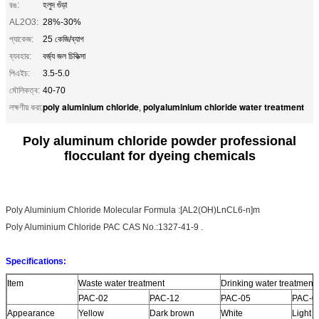
রঙ:
হলুদ গুঁড়া
AL2O3:
28%-30%
প্যাকেজ:
25 কেজি/ব্যাগ
ব্যবহার:
বর্জ্য জল চিকিত্সা
পিএইচ:
3.5-5.0
মৌলিকত্ব:
40-70
poly aluminium chloride
polyaluminium chloride water treatment
লক্ষণীয় করা:
,
Poly aluminum chloride powder professional
flocculant for dyeing chemicals
Poly Aluminium Chloride Molecular Formula :[AL2(OH)LnCL6-n]m
Poly Aluminium Chloride PAC CAS No.:1327-41-9 .
Specifications:
Item
Waste water treatment
Drinking water treatment
PAC-02
PAC-12
PAC-05
PAC-0
Appearance
Yellow
Dark brown
White
Light y