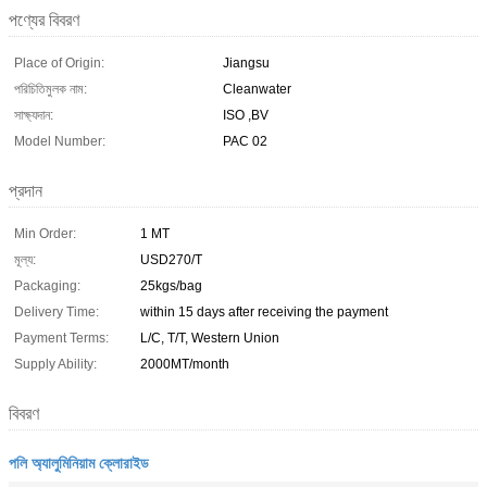
পণ্যের বিবরণ
Place of Origin:
Jiangsu
পরিচিতিমুলক নাম:
Cleanwater
সাক্ষ্যদান:
ISO ,BV
Model Number:
PAC 02
প্রদান
Min Order:
1 MT
মূল্য:
USD270/T
Packaging:
25kgs/bag
Delivery Time:
within 15 days after receiving the payment
Payment Terms:
L/C, T/T, Western Union
Supply Ability:
2000MT/month
বিবরণ
পলি অ্যালুমিনিয়াম ক্লোরাইড