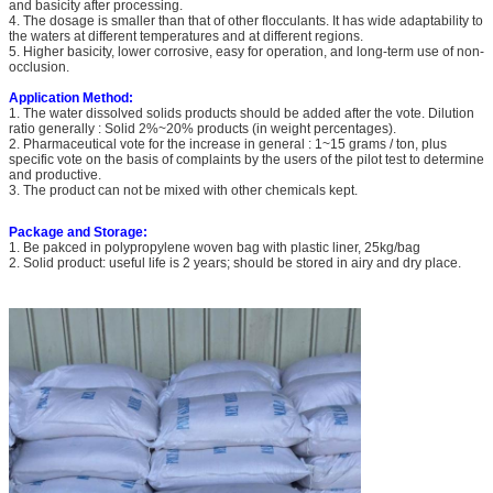
and basicity after processing.
4. The dosage is smaller than that of other flocculants. It has wide adaptability to
the waters at different temperatures and at different regions.
5. Higher basicity, lower corrosive, easy for operation, and long-term use of non-
occlusion.
Application Method:
1. The water dissolved solids products should be added after the vote. Dilution
ratio generally : Solid 2%~20% products (in weight percentages).
2. Pharmaceutical vote for the increase in general : 1~15 grams / ton, plus
specific vote on the basis of complaints by the users of the pilot test to determine
and productive.
3. The product can not be mixed with other chemicals kept.
Package and Storage:
1. Be pakced in polypropylene woven bag with plastic liner, 25kg/bag
2. Solid product: useful life is 2 years; should be stored in airy and dry place.