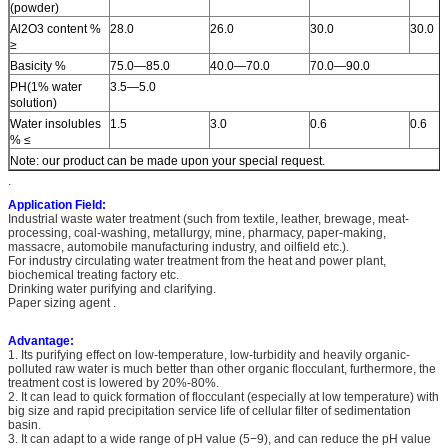
(powder)
Al2O3 content %
28.0
26.0
30.0
30.0
≥
Basicity %
75.0—85.0
40.0—70.0
70.0—90.0
PH(1% water
3.5—5.0
solution)
Water insolubles
1.5
3.0
0.6
0.6
% ≤
Note: our product can be made upon your special request.
.
Application Field:
Industrial waste water treatment (such from textile, leather, brewage, meat-
processing, coal-washing, metallurgy, mine, pharmacy, paper-making,
massacre, automobile manufacturing industry, and oilfield etc.).
For industry circulating water treatment from the heat and power plant,
biochemical treating factory etc.
Drinking water purifying and clarifying.
Paper sizing agent .
Advantage:
1. Its purifying effect on low-temperature, low-turbidity and heavily organic-
polluted raw water is much better than other organic flocculant, furthermore, the
treatment cost is lowered by 20%-80%.
2. It can lead to quick formation of flocculant (especially at low temperature) with
big size and rapid precipitation service life of cellular filter of sedimentation
basin.
3. It can adapt to a wide range of pH value (5−9), and can reduce the pH value