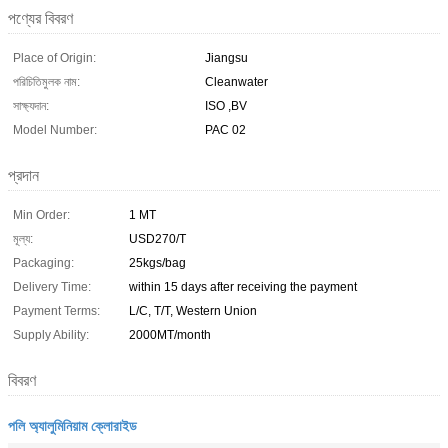
পণ্যের বিবরণ
Place of Origin:
Jiangsu
পরিচিতিমুলক নাম:
Cleanwater
সাক্ষ্যদান:
ISO ,BV
Model Number:
PAC 02
প্রদান
Min Order:
1 MT
মূল্য:
USD270/T
Packaging:
25kgs/bag
Delivery Time:
within 15 days after receiving the payment
Payment Terms:
L/C, T/T, Western Union
Supply Ability:
2000MT/month
বিবরণ
পলি অ্যালুমিনিয়াম ক্লোরাইড