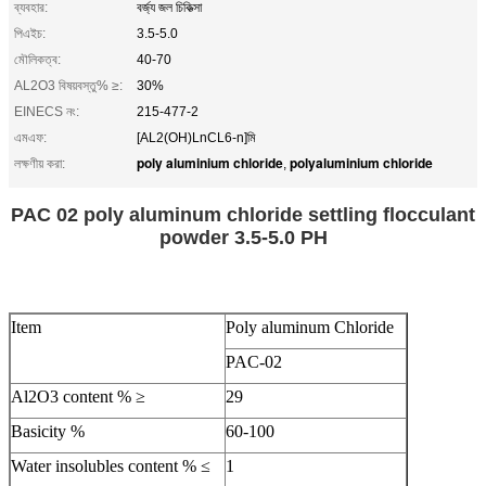
ব্যবহার:
বর্জ্য জল চিকিত্সা
পিএইচ:
3.5-5.0
মৌলিকত্ব:
40-70
AL2O3 বিষয়বস্তু% ≥:
30%
EINECS নং:
215-477-2
এমএফ:
[AL2(OH)LnCL6-n]মি
poly aluminium chloride
polyaluminium chloride
লক্ষণীয় করা:
,
PAC 02 poly aluminum chloride settling flocculant
powder 3.5-5.0 PH
Item
Poly aluminum Chloride
PAC-02
Al2O3 content % ≥
29
Basicity %
60-100
Water insolubles content % ≤
1