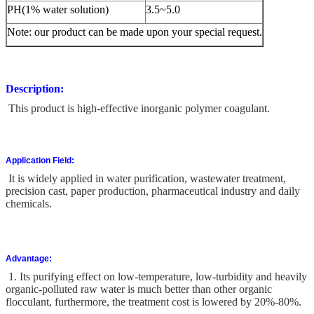
PH(1% water solution)
3.5~5.0
Note: our product can be made upon your special request.
Description:
This product is high-effective inorganic polymer coagulant.
Application Field:
It is widely applied in water purification, wastewater treatment,
precision cast, paper production, pharmaceutical industry and daily
chemicals.
Advantage:
1. Its purifying effect on low-temperature, low-turbidity and heavily
organic-polluted raw water is much better than other organic
flocculant, furthermore, the treatment cost is lowered by 20%-80%.