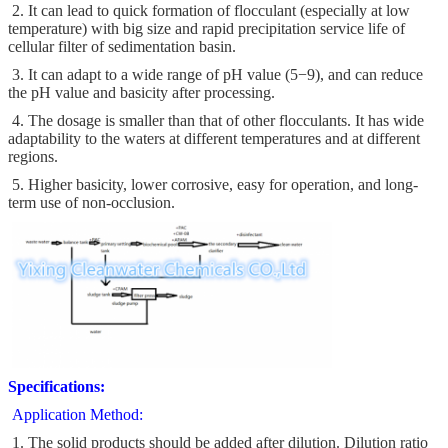
2. It can lead to quick formation of flocculant (especially at low
temperature) with big size and rapid precipitation service life of
cellular filter of sedimentation basin.
3. It can adapt to a wide range of pH value (5−9), and can reduce
the pH value and basicity after processing.
4. The dosage is smaller than that of other flocculants. It has wide
adaptability to the waters at different temperatures and at different
regions.
5. Higher basicity, lower corrosive, easy for operation, and long-
term use of non-occlusion.
Specifications:
Application Method:
1. The solid products should be added after dilution. Dilution ratio