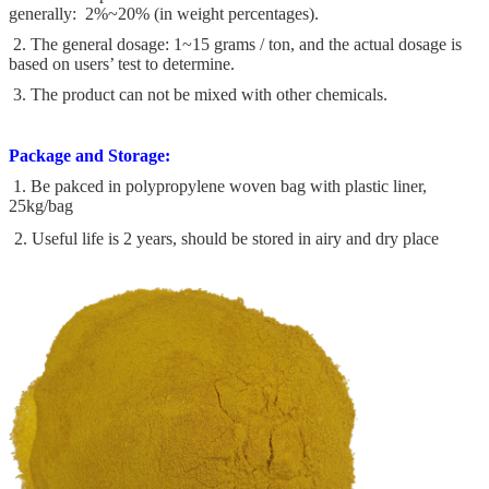
generally: 2%~20% (in weight percentages).
2. The general dosage: 1~15 grams / ton, and the actual dosage is
based on users’ test to determine.
3. The product can not be mixed with other chemicals.
Package and Storage:
1. Be pakced in polypropylene woven bag with plastic liner,
25kg/bag
2. Useful life is 2 years, should be stored in airy and dry place