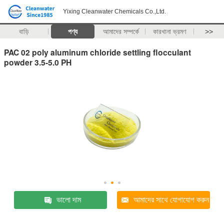
Yixing Cleanwater Chemicals Co.,Ltd.
বাড়ি
পণ্য
আমাদের সম্পর্কে
কারখানা ভ্রমণ
>>
PAC 02 poly aluminum chloride settling flocculant
powder 3.5-5.0 PH
ভালো দাম
আমাদের সাথে যোগাযোগ করুন