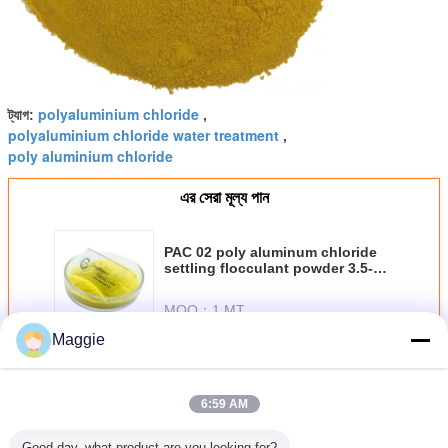
polyaluminium chloride
ট্যাগ:
,
polyaluminium chloride water treatment
,
poly aluminium chloride
এর সেরা মূল্য পান
PAC 02 poly aluminum chloride
settling flocculant powder 3.5-5.0
PH
MOQ：
1 MT
Maggie
চালিয়ে
6:59 AM
পলি অ্যালুমিনিয়াম ক্লোরাইড
অধিক
Good day, what product are you looking for?