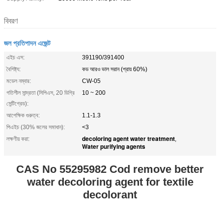
বিবরণ
জল প্রতিপাদন এজেন্ট
এইচ এস:
391190/391400
বৈশিষ্ট্য:
কড আরও ভাল সরান (প্রায় 60%)
মডেল নম্বার:
CW-05
গতিশীল সান্দ্রতা (সিপিএস, 20 ডিগ্রি
10 ~ 200
সেন্টিগ্রেড):
আপেক্ষিক গুরুত্ব:
1.1-1.3
পিএইচ (30% জলের সমাধান):
<3
decoloring agent water treatment
লক্ষণীয় করা:
,
Water purifying agents
CAS No 55295982 Cod remove better
water decoloring agent for textile
decolorant