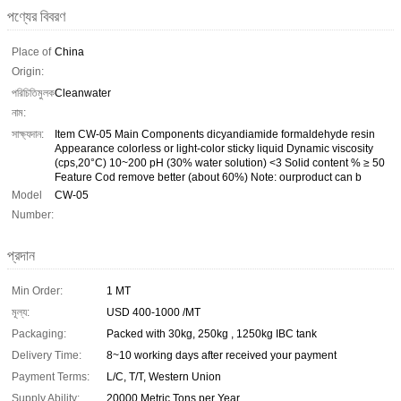
পণ্যের বিবরণ
Place of
China
Origin:
পরিচিতিমুলক
Cleanwater
নাম:
সাক্ষ্যদান:
Item CW-05 Main Components dicyandiamide formaldehyde resin
Appearance colorless or light-color sticky liquid Dynamic viscosity
(cps,20°C) 10~200 pH (30% water solution) <3 Solid content % ≥ 50
Feature Cod remove better (about 60%) Note: ourproduct can b
Model
CW-05
Number:
প্রদান
Min Order:
1 MT
মূল্য:
USD 400-1000 /MT
Packaging:
Packed with 30kg, 250kg , 1250kg IBC tank
Delivery Time:
8~10 working days after received your payment
Payment Terms:
L/C, T/T, Western Union
Supply Ability:
20000 Metric Tons per Year