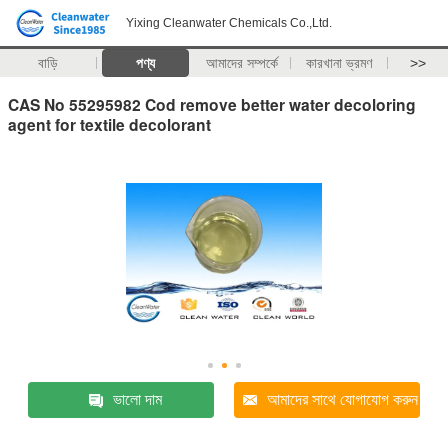
Yixing Cleanwater Chemicals Co.,Ltd.
বাড়ি
পণ্য
আমাদের সম্পর্কে
কারখানা ভ্রমণ
>>
CAS No 55295982 Cod remove better water decoloring
agent for textile decolorant
ভালো দাম
আমাদের সাথে যোগাযোগ করুন