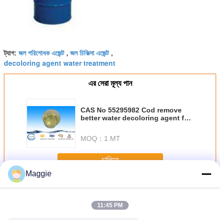
জল পরিশোধক এজেন্ট
জল চিকিত্সা এজেন্ট
ট্যাগ:
,
,
decoloring agent water treatment
এর সেরা মূল্য পান
CAS No 55295982 Cod remove
better water decoloring agent for
textile decolorant
MOQ：
1 MT
চালিয়ে
Maggie
জল প্রতিপাদন এজেন্ট
অধিক
11:45 PM