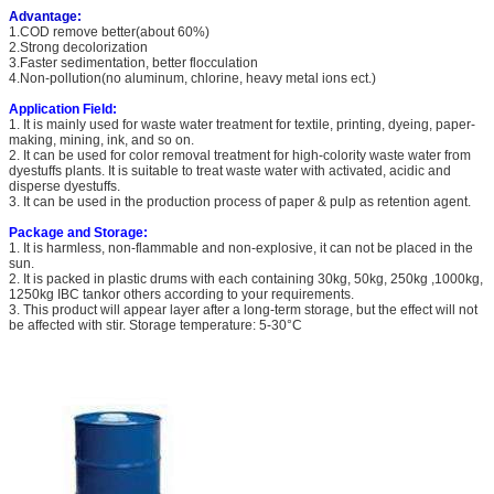
Advantage:
1.COD remove better(about 60%)
2.Strong decolorization
3.Faster sedimentation, better flocculation
4.Non-pollution(no aluminum, chlorine, heavy metal ions ect.)
Application Field:
1. It is mainly used for waste water treatment for textile, printing, dyeing, paper-
making, mining, ink, and so on.
2. It can be used for color removal treatment for high-colority waste water from
dyestuffs plants. It is suitable to treat waste water with activated, acidic and
disperse dyestuffs.
3. It can be used in the production process of paper & pulp as retention agent.
Package and Storage:
1. It is harmless, non-flammable and non-explosive, it can not be placed in the
sun.
2. It is packed in plastic drums with each containing 30kg, 50kg, 250kg ,1000kg,
1250kg IBC tankor others according to your requirements.
3. This product will appear layer after a long-term storage, but the effect will not
be affected with stir. Storage temperature: 5-30°C