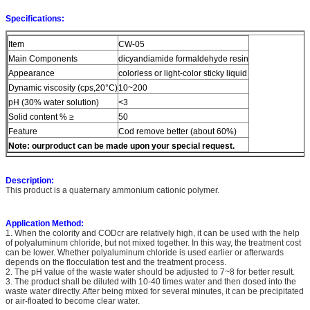
Specifications:
Item
CW-05
Main Components
dicyandiamide formaldehyde resin
Appearance
colorless or light-color sticky liquid
Dynamic viscosity (cps,20°C)
10~200
pH (30% water solution)
<3
Solid content % ≥
50
Feature
Cod remove better (about 60%)
Note:
ourproduct can be made upon your special request.
Description:
This product is a quaternary ammonium cationic polymer.
Application Method:
1. When the colority and CODcr are relatively high, it can be used with the help
of polyaluminum chloride, but not mixed together. In this way, the treatment cost
can be lower. Whether polyaluminum chloride is used earlier or afterwards
depends on the flocculation test and the treatment process.
2. The pH value of the waste water should be adjusted to 7~8 for better result.
3. The product shall be diluted with 10-40 times water and then dosed into the
waste water directly. After being mixed for several minutes, it can be precipitated
or air-floated to become clear water.