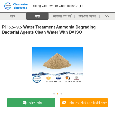
Yixing Cleanwater Chemicals Co.,Ltd.
বাড়ি
পণ্য
আমাদের সম্পর্কে
কারখানা ভ্রমণ
>>
PH 5.5~9.5 Water Treatment Ammonia Degrading
Bacterial Agents Clean Water With BV ISO
ভালো দাম
আমাদের সাথে যোগাযোগ করুন