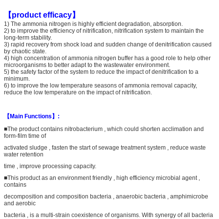
【product efficacy】
1) The ammonia nitrogen is highly efficient degradation, absorption.
2) to improve the efficiency of nitrification, nitrification system to maintain the
long-term stability.
3) rapid recovery from shock load and sudden change of denitrification caused
by chaotic state.
4) high concentration of ammonia nitrogen buffer has a good role to help other
microorganisms to better adapt to the wastewater environment.
5) the safety factor of the system to reduce the impact of denitrification to a
minimum.
6) to improve the low temperature seasons of ammonia removal capacity,
reduce the low temperature on the impact of nitrification.
【Main Functions】:
■The product contains nitrobacterium , which could shorten acclimation and
form-film time of
activated sludge , fasten the start of sewage treatment system , reduce waste
water retention
time , improve processing capacity.
■This product as an environment friendly , high efficiency microbial agent ,
contains
decomposition and composition bacteria , anaerobic bacteria , amphimicrobe
and aerobic
bacteria , is a multi-strain coexistence of organisms. With synergy of all bacteria