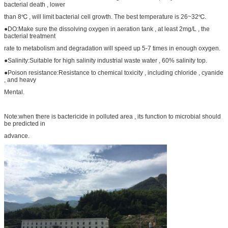
bacterial death , lower
than 8℃ , will limit bacterial cell growth. The best temperature is 26~32℃.
●DO:Make sure the dissolving oxygen in aeration tank , at least 2mg/L , the
bacterial treatment
rate to metabolism and degradation will speed up 5-7 times in enough oxygen.
●Salinity:Suitable for high salinity industrial waste water , 60% salinity top.
●Poison resistance:Resistance to chemical toxicity , including chloride , cyanide
, and heavy
Mental.
Note:when there is bactericide in polluted area , its function to microbial should
be predicted in
advance.