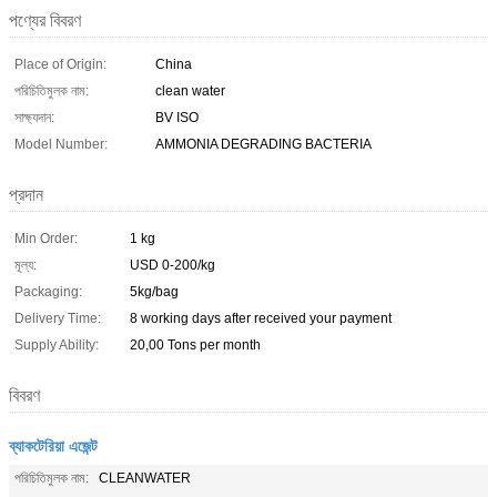
পণ্যের বিবরণ
Place of Origin:
China
পরিচিতিমুলক নাম:
clean water
সাক্ষ্যদান:
BV ISO
Model Number:
AMMONIA DEGRADING BACTERIA
প্রদান
Min Order:
1 kg
মূল্য:
USD 0-200/kg
Packaging:
5kg/bag
Delivery Time:
8 working days after received your payment
Supply Ability:
20,00 Tons per month
বিবরণ
ব্যাকটেরিয়া এজেন্ট
পরিচিতিমুলক নাম:
CLEANWATER