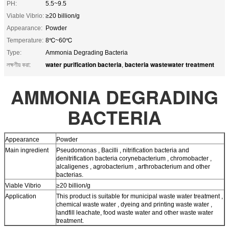
PH:
5.5~9.5
Viable Vibrio:
≥20 billion/g
Appearance:
Powder
Temperature:
8℃~60℃
Type:
Ammonia Degrading Bacteria
water purification bacteria
bacteria wastewater treatment
লক্ষণীয় করা:
,
AMMONIA DEGRADING
BACTERIA
Appearance
Powder
Main ingredient
Pseudomonas , Bacilli , nitrification bacteria and
denitrification bacteria corynebacterium , chromobacter ,
alcaligenes , agrobacterium , arthrobacterium and other
bacterias.
Viable Vibrio
≥20 billion/g
Application
This product is suitable for municipal waste water treatment ,
chemical waste water , dyeing and printing waste water ,
landfill leachate, food waste water and other waste water
treatment.