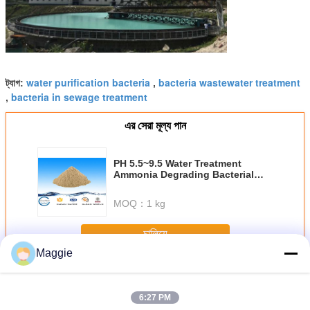
water purification bacteria
bacteria wastewater treatment
ট্যাগ:
,
bacteria in sewage treatment
,
এর সেরা মূল্য পান
PH 5.5~9.5 Water Treatment
Ammonia Degrading Bacterial
Agents Clean Water With BV ISO
MOQ：
1 kg
চালিয়ে
Maggie
ব্যাকটেরিয়া এজেন্ট
অধিক
6:27 PM