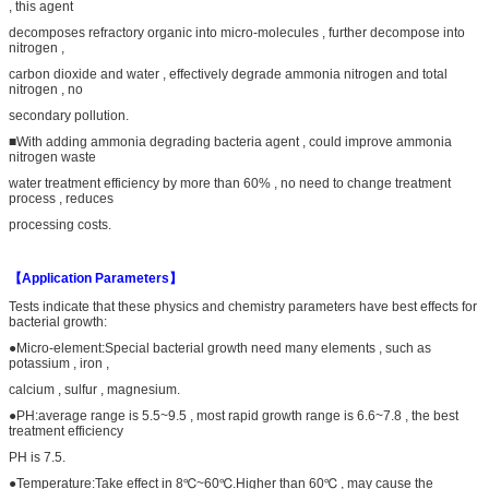
, this agent
decomposes refractory organic into micro-molecules , further decompose into
nitrogen ,
carbon dioxide and water , effectively degrade ammonia nitrogen and total
nitrogen , no
secondary pollution.
■With adding ammonia degrading bacteria agent , could improve ammonia
nitrogen waste
water treatment efficiency by more than 60% , no need to change treatment
process , reduces
processing costs.
【Application Parameters】
Tests indicate that these physics and chemistry parameters have best effects for
bacterial growth:
●Micro-element:Special bacterial growth need many elements , such as
potassium , iron ,
calcium , sulfur , magnesium.
●PH:average range is 5.5~9.5 , most rapid growth range is 6.6~7.8 , the best
treatment efficiency
PH is 7.5.
●Temperature:Take effect in 8℃~60℃.Higher than 60℃ , may cause the