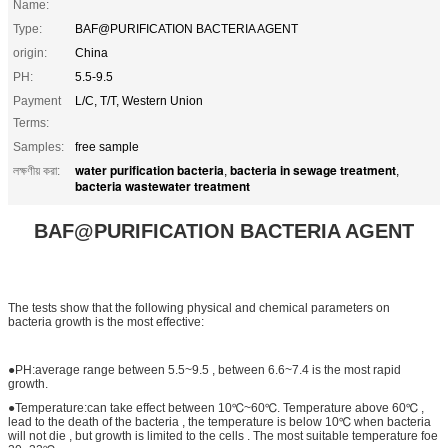
Name:
Type:
BAF@PURIFICATION BACTERIA AGENT
origin:
China
PH:
5.5-9.5
Payment
L/C, T/T, Western Union
Terms:
Samples:
free sample
water purification bacteria
bacteria in sewage treatment
লক্ষণীয় করা:
,
,
bacteria wastewater treatment
BAF@PURIFICATION BACTERIA AGENT
The tests show that the following physical and chemical parameters on
bacteria growth is the most effective:
●PH:average range between 5.5~9.5 , between 6.6~7.4 is the most rapid
growth.
●Temperature:can take effect between 10℃~60℃. Temperature above 60℃ ,
lead to the death of the bacteria , the temperature is below 10℃ when bacteria
will not die , but growth is limited to the cells . The most suitable temperature foe