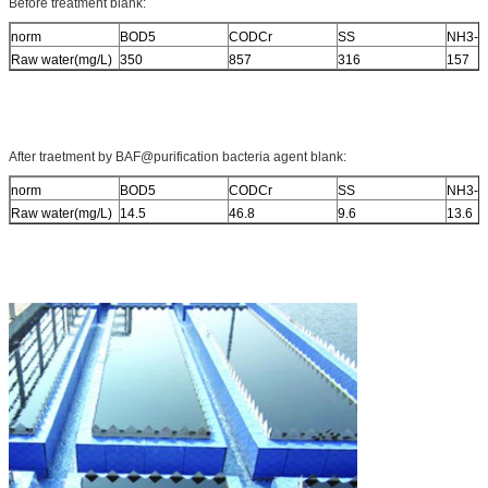
Before treatment blank:
norm
BOD5
CODCr
SS
NH3-N
Raw water(mg/L)
350
857
316
157
After traetment by BAF@purification bacteria agent blank:
norm
BOD5
CODCr
SS
NH3-N
Raw water(mg/L)
14.5
46.8
9.6
13.6