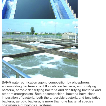
BAF@water purification agent, composition by phosphorus
accumulating bacteria agent flocculation bacteria, ammonifying
bacteria, aerobic denitrifying bacteria and denitrifying bacteria and
other microorganism. Both decomposition, bacteria have close
integration of bacteria, both the anaerobic bacteria and facultative
bacteria, aerobic bacteria, is more than one bacterial species
coexistence of biological systems.