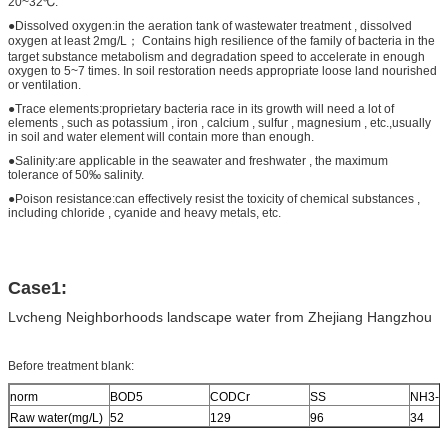
20~32℃.
●Dissolved oxygen:in the aeration tank of wastewater treatment , dissolved
oxygen at least 2mg/L； Contains high resilience of the family of bacteria in the
target substance metabolism and degradation speed to accelerate in enough
oxygen to 5~7 times. In soil restoration needs appropriate loose land nourished
or ventilation.
●Trace elements:proprietary bacteria race in its growth will need a lot of
elements , such as potassium , iron , calcium , sulfur , magnesium , etc.,usually
in soil and water element will contain more than enough.
●Salinity:are applicable in the seawater and freshwater , the maximum
tolerance of 50‰ salinity.
●Poison resistance:can effectively resist the toxicity of chemical substances ,
including chloride , cyanide and heavy metals, etc.
Case1:
Lvcheng Neighborhoods landscape water from Zhejiang Hangzhou
Before treatment blank:
norm
BOD5
CODCr
SS
NH3-N
Raw water(mg/L)
52
129
96
34