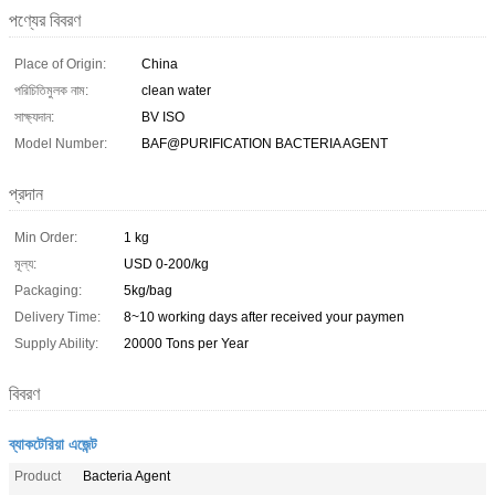
পণ্যের বিবরণ
Place of Origin:
China
পরিচিতিমুলক নাম:
clean water
সাক্ষ্যদান:
BV ISO
Model Number:
BAF@PURIFICATION BACTERIA AGENT
প্রদান
Min Order:
1 kg
মূল্য:
USD 0-200/kg
Packaging:
5kg/bag
Delivery Time:
8~10 working days after received your paymen
Supply Ability:
20000 Tons per Year
বিবরণ
ব্যাকটেরিয়া এজেন্ট
Product
Bacteria Agent