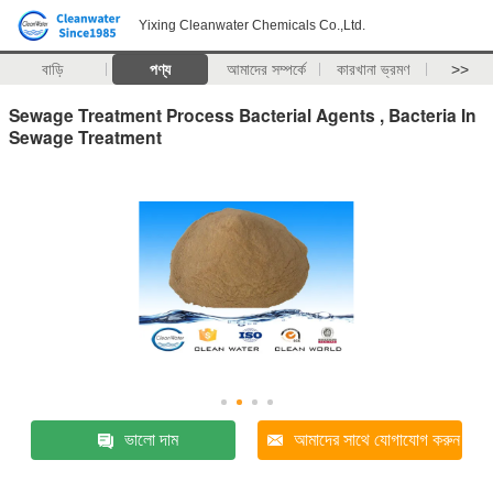
Yixing Cleanwater Chemicals Co.,Ltd.
বাড়ি
পণ্য
আমাদের সম্পর্কে
কারখানা ভ্রমণ
>>
Sewage Treatment Process Bacterial Agents , Bacteria In
Sewage Treatment
ভালো দাম
আমাদের সাথে যোগাযোগ করুন