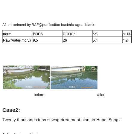
After traetment by BAF@purification bacteria agent blank:
norm
BOD5
CODCr
SS
NH3-N
Raw water(mg/L)
9.5
26
5.4
4.2
before after
Case2:
Twenty thousands tons sewagetreatment plant in Hubei Songzi