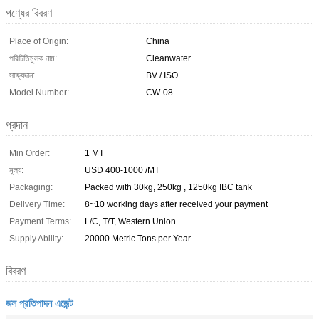
পণ্যের বিবরণ
Place of Origin:
China
পরিচিতিমুলক নাম:
Cleanwater
সাক্ষ্যদান:
BV / ISO
Model Number:
CW-08
প্রদান
Min Order:
1 MT
মূল্য:
USD 400-1000 /MT
Packaging:
Packed with 30kg, 250kg , 1250kg IBC tank
Delivery Time:
8~10 working days after received your payment
Payment Terms:
L/C, T/T, Western Union
Supply Ability:
20000 Metric Tons per Year
বিবরণ
জল প্রতিপাদন এজেন্ট