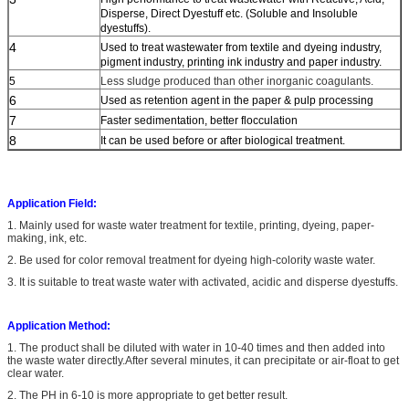
Disperse, Direct Dyestuff etc. (Soluble and Insoluble
dyestuffs).
4
Used to treat wastewater from textile and dyeing industry,
pigment industry, printing ink industry and paper industry.
5
Less sludge produced than other inorganic coagulants.
6
Used as retention agent in the paper & pulp processing
7
Faster sedimentation, better flocculation
8
It can be used before or after biological treatment.
Application Field:
1. Mainly used for waste water treatment for textile, printing, dyeing, paper-
making, ink, etc.
2. Be used for color removal treatment for dyeing high-colority waste water.
3. It is suitable to treat waste water with activated, acidic and disperse dyestuffs.
Application Method:
1.
The product shall be diluted with water in 10-40 times and then added into
the waste water directly.After several minutes, it can precipitate or air-float to get
clear water.
2. The PH in
6-10 is more appropriate
to get better result.