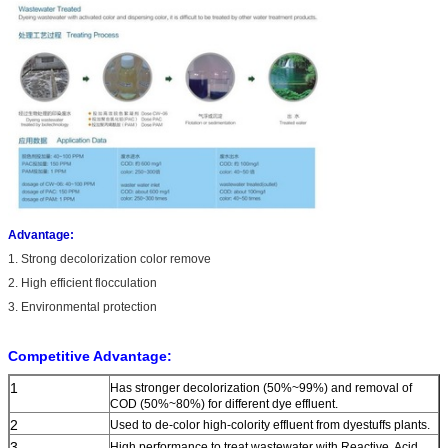
Advantage:
1. Strong decolorization color remove
2. High efficient flocculation
3. Environmental protection
Competitive Advantage:
1
Has stronger decolorization (50%~99%) and removal of
COD (50%~80%) for different dye effluent.
2
Used to de-color high-colority effluent from dyestuffs plants.
3
High performance to treat wastewater with Reactive, Acid,