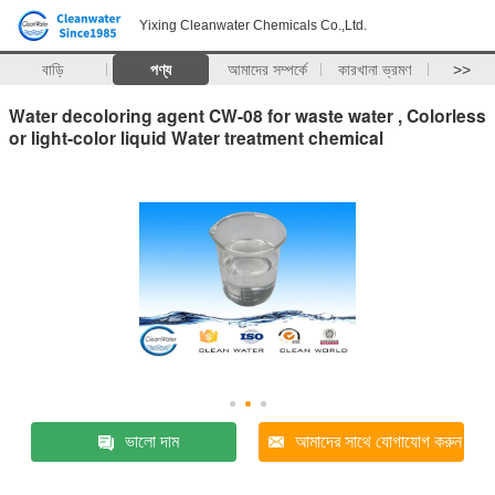
Yixing Cleanwater Chemicals Co.,Ltd.
বাড়ি
পণ্য
আমাদের সম্পর্কে
কারখানা ভ্রমণ
>>
Water decoloring agent CW-08 for waste water , Colorless
or light-color liquid Water treatment chemical
ভালো দাম
আমাদের সাথে যোগাযোগ করুন