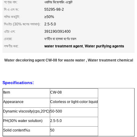
পণ্যের নাম:
ওয়াটার ডিক্লোরিং এজেন্ট
সি এ এস নং:
55295-98-2
সলিড কনটেন্ট:
≥50%
পিএইচ (30% জলের সমাধান):
2.5-5.0
এইচ এস:
391190/391400
চেহারা:
বর্ণহীন বা হালকা বর্ণের তরল
water treatment agent
Water purifying agents
লক্ষণীয় করা:
,
Water decoloring agent CW-08 for waste water , Water treatment chemical
Specifications:
Item
CW-08
Appearance
Colorless
or light-color
liquid
Dynamic viscosity(cps,20℃)
50-500
PH(30% water solution)
2.5-5.0
Solid content%≥
50