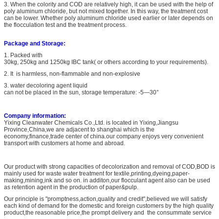
3.
When the colority and COD are relatively high, it can be used with the help of
poly aluminum chloride, but not mixed together. In this way, the treatment cost
can be lower. Whether poly aluminum chloride used earlier or later depends on
the flocculation test and the treatment process.
Package and Storage:
1. Packed with
30kg, 250kg and 1250kg IBC tank( or others according to your requirements).
2. It is
harmless, non-flammable and non-explosive
3. water decoloring agent liquid
can not be placed in the sun, storage temperature: -5—30°
Company information:
Yixing Cleanwater Chemicals Co.,Ltd. is located in Yixing,Jiangsu
Province,China,we are adjacent to shanghai which is the
economy,finance,trade center of china.our company enjoys very convenient
transport with customers at home and abroad.
Our product with strong capacities of decolorization and removal of COD,BOD is
mainly used for waste water treatment for textile,printing,dyeing,paper-
making,mining,ink and so on. in additon,our flocculant agent also can be used
as retention agent in the production of paper&pulp.
Our principle is "promptness,action,quality and credit",believed we will satisfy
each kind of demand for the domestic and foreign customers by the high quality
product,the reasonable price,the prompt delivery and the consummate service