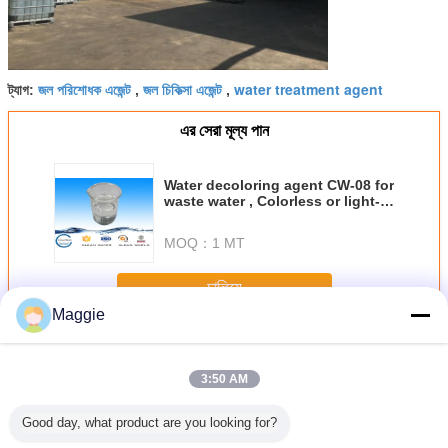
জল পরিশোধক এজেন্ট
জল চিকিত্সা এজেন্ট
water treatment agent
ট্যাগ:
,
,
এর সেরা মূল্য পান
Water decoloring agent CW-08 for
waste water , Colorless or light-
color liquid Water treatment
chemical
MOQ：
1 MT
চালিয়ে
Maggie
জল প্রতিপাদন এজেন্ট
অধিক
3:50 AM
Good day, what product are you looking for?