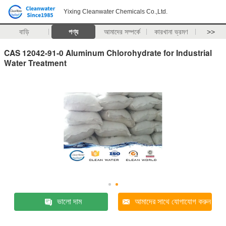
Yixing Cleanwater Chemicals Co.,Ltd.
বাড়ি
পণ্য
আমাদের সম্পর্কে
কারখানা ভ্রমণ
>>
CAS 12042-91-0 Aluminum Chlorohydrate for Industrial
Water Treatment
ভালো দাম
আমাদের সাথে যোগাযোগ করুন