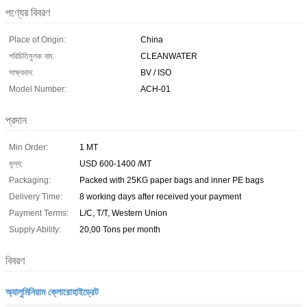
পণ্যের বিবরণ
Place of Origin:
China
পরিচিতিমুলক নাম:
CLEANWATER
সাক্ষ্যদান:
BV / ISO
Model Number:
ACH-01
প্রদান
Min Order:
1 MT
মূল্য:
USD 600-1400 /MT
Packaging:
Packed with 25KG paper bags and inner PE bags
Delivery Time:
8 working days after received your payment
Payment Terms:
L/C, T/T, Western Union
Supply Ability:
20,00 Tons per month
বিবরণ
অ্যালুমিনিয়াম ক্লোরোহাইড্রেট