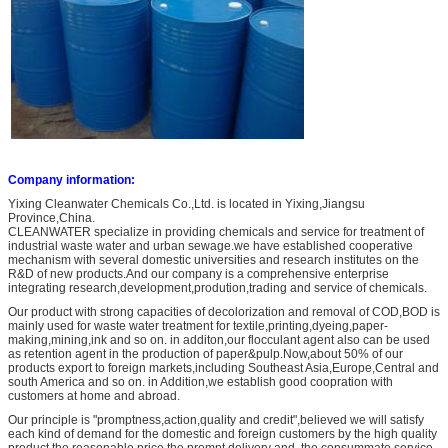
Company information:
Yixing Cleanwater Chemicals Co.,Ltd. is located in Yixing,Jiangsu
Province,China.
CLEANWATER specialize in providing chemicals and service for treatment of
industrial waste water and urban sewage.we have established cooperative
mechanism with several domestic universities and research institutes on the
R&D of new products.And our company is a comprehensive enterprise
integrating research,development,prodution,trading and service of chemicals.
Our product with strong capacities of decolorization and removal of COD,BOD is
mainly used for waste water treatment for textile,printing,dyeing,paper-
making,mining,ink and so on. in additon,our flocculant agent also can be used
as retention agent in the production of paper&pulp.Now,about 50% of our
products export to foreign markets,including Southeast Asia,Europe,Central and
south America and so on. in Addition,we establish good coopration with
customers at home and abroad.
Our principle is "promptness,action,quality and credit",believed we will satisfy
each kind of demand for the domestic and foreign customers by the high quality
product,the reasonable price,the prompt delivery and the consummate service