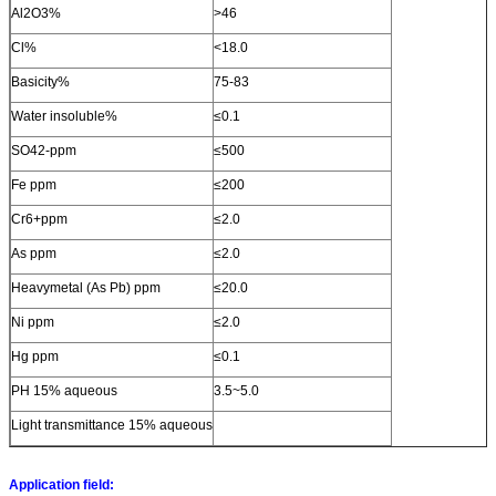
Al2O3%
>46
Cl%
<18.0
Basicity%
75-83
Water insoluble%
≤0.1
SO42-ppm
≤500
Fe ppm
≤200
Cr6+ppm
≤2.0
As ppm
≤2.0
Heavymetal (As Pb) ppm
≤20.0
Ni ppm
≤2.0
Hg ppm
≤0.1
PH 15% aqueous
3.5~5.0
Light transmittance 15% aqueous
Application field: