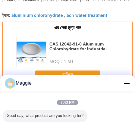
aluminium chlorohydrate
ach water treatment
ট্যাগ:
,
এর সেরা মূল্য পান
CAS 12042-91-0 Aluminum
Chlorohydrate for Industrial
Water Treatment
MOQ：
1 MT
চালিয়ে
Maggie
অ্যালুমিনিয়াম ক্লোরোহাইড্রেট
অধিক
7:43 PM
Good day, what product are you looking for?
ট ন্যাচারাল
Colorless Liqiud
BV / ISO white
Inorganic
তরল AC
 বিনামূল্যে
Aluminium
powder
Macromolecular
অ্যালুমিন
িনিয়াম
Chlorohydrate For
Aluminium
Compound White
ক্লোরোহাইড