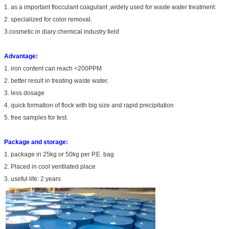
1. as a important flocculant coagulant ,widely used for waste water treatment.
2. specialized for color removal.
3.cosmetic in diary chemical industry field
Advantage:
1. iron content can reach <200PPM
2. better result in treating waste water.
3. less dosage
4. quick formation of flock with big size and rapid precipitation
5. free samples for test.
Package and storage:
1. package in 25kg or 50kg per P.E. bag
2. Placed in cool ventilated place
3. useful life: 2 years