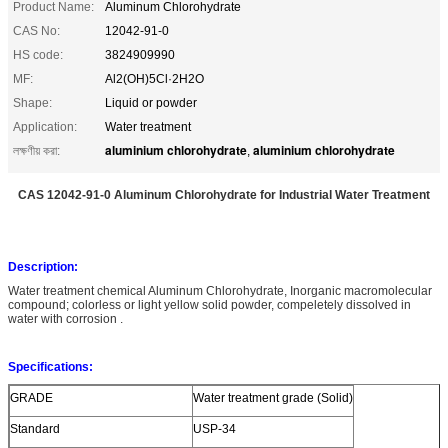
Product Name:
Aluminum Chlorohydrate
CAS No:
12042-91-0
HS code:
3824909990
MF:
Al2(OH)5Cl·2H2O
Shape:
Liquid or powder
Application:
Water treatment
aluminium chlorohydrate
aluminium chlorohydrate
লক্ষণীয় করা:
,
CAS 12042-91-0 Aluminum Chlorohydrate for Industrial Water Treatment
Description:
Water treatment chemical Aluminum Chlorohydrate, Inorganic macromolecular
compound; colorless or light yellow solid powder, compeletely dissolved in
water with corrosion .
Specifications:
GRADE
Water treatment grade (Solid)
Standard
USP-34